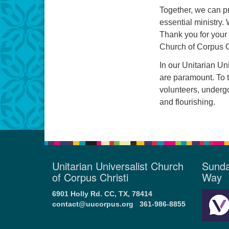
Together, we can pr
essential ministry.
Thank you for your 
Church of Corpus C
In our Unitarian Un
are paramount. To t
volunteers, underg
and flourishing.
Unitarian Universalist Church
Sunda
of Corpus Christi
Way
6901 Holly Rd. CC, TX, 78414
contact@uucorpus.org
361-986-8855