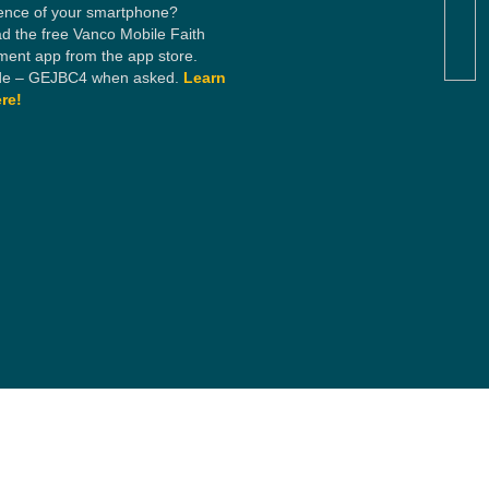
ence of your smartphone?
d the free Vanco Mobile Faith
ent app from the app store.
e – GEJBC4 when asked.
Learn
re!