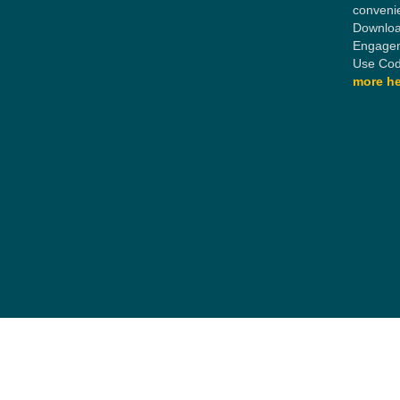
conveni
Downloa
Engagem
Use Cod
more he