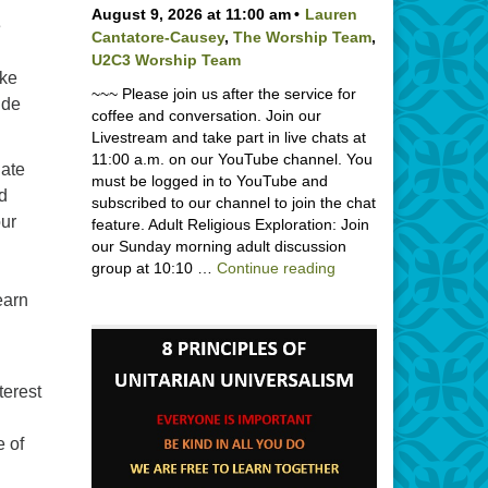
August 9, 2026 at 11:00 am
Lauren
e
Cantatore-Causey
,
The Worship Team
,
U2C3 Worship Team
ake
~~~ Please join us after the service for
ude
coffee and conversation. Join our
Livestream and take part in live chats at
11:00 a.m. on our YouTube channel. You
iate
must be logged in to YouTube and
nd
subscribed to our channel to join the chat
our
feature. Adult Religious Exploration: Join
our Sunday morning adult discussion
Backpack Blessing wi
group at 10:10 …
Continue reading
earn
terest
 of