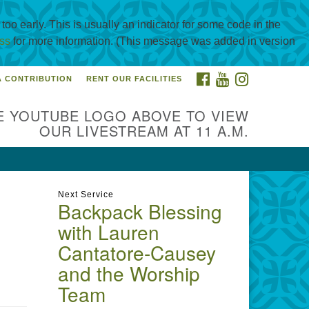
oo early. This is usually an indicator for some code in the
ss
for more information. (This message was added in version
FACEBOOK
YOUTUBE
INSTAGRAM
A CONTRIBUTION
RENT OUR FACILITIES
itarian Universalist
urch of Corpus Christi
E YOUTUBE LOGO ABOVE TO VIEW
01 Holly Rd. CC, TX, 78414
OUR LIVESTREAM AT 11 A.M.
ntact@uucorpus.org
361-986-
55
Next Service
Backpack Blessing
with Lauren
Cantatore-Causey
and the Worship
Team