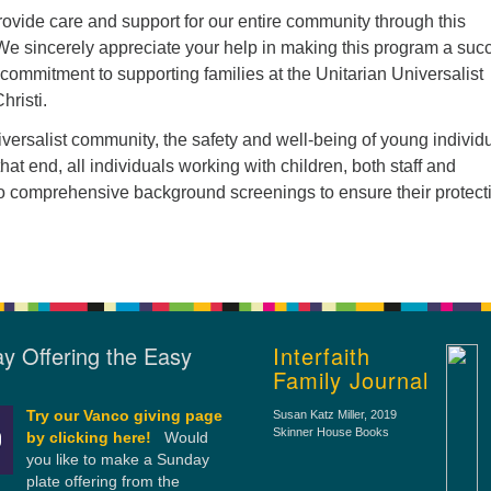
ovide care and support for our entire community through this
 We sincerely appreciate your help in making this program a suc
commitment to supporting families at the Unitarian Universalist
hristi.
iversalist community, the safety and well-being of young individ
hat end, all individuals working with children, both staff and
o comprehensive background screenings to ensure their protect
y Offering the Easy
Interfaith
Family Journal
Try our Vanco giving page
Susan Katz Miller
, 2019
Skinner House Books
by clicking here!
Would
you like to make a Sunday
plate offering from the