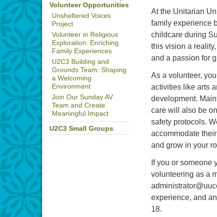
Volunteer Opportunities
At the Unitarian Un
Unsheltered Voices
family experience 
Project
childcare during S
Volunteer in Religious
Exploration: Enriching
this vision a realit
Family Experiences
and a passion for g
U2C3 Building and
Grounds Team: Shaping
As a volunteer, you
a Welcoming
activities like arts
Environment
Join Our Sunday AV
development. Mainta
Team and Create
care will also be o
Meaningful Impact
safety protocols. W
U2C3 Small Groups
accommodate their s
and grow in your ro
If you or someone y
volunteering as a m
administrator@uucor
experience, and an
18.