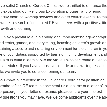
iversalist Church of Corpus Christi, we’re thrilled to enhance th
by expanding our Religious Exploration program and offering
unday morning worship services and other church events. To m
y, we’re in search of dedicated RE volunteers with a positive attit
rowth and learning.
’ll play a pivotal role in planning and implementing age-appropr
 and crafts, games, and storytelling, fostering children’s growth a
ining a secure and nurturing environment for the children in y
ne of your duties, supported by training in child development and
e aim to build a team of 6–8 individuals who can rotate duties to
chedules. If you have a positive attitude and a willingness to l
le, we invite you to consider joining our team.
ou know is interested in the Childcare Coordinator position or
ember of the RE team, please send us a resume or a letter of in
pus.org. In your letter or resume, please share your interest,
y questions you may have. We welcome applicants over the age