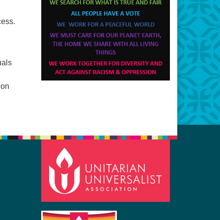
cess.
uals
ion