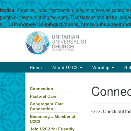
Notice
: Function _load_textdomain_just_in_time was called
in
plugin or theme running too early. Translations should be loade
6.7.0.) in
/home/vr1svj9bq8z5/public_html/wp-includes/func
Google
Map
Main
Home
About U2C3
Worship
Rel
Navigation
Connec
Connection
Section
Navigation
Pastoral Care
Congregant Care
Connection
<<<< Check out the 
Becoming a Member at
U2C3
Join U2C3 for Friendly