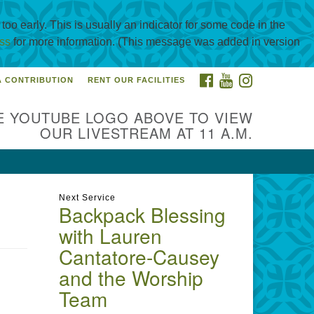
oo early. This is usually an indicator for some code in the
ss
for more information. (This message was added in version
FACEBOOK
YOUTUBE
INSTAGRAM
A CONTRIBUTION
RENT OUR FACILITIES
itarian Universalist
urch of Corpus Christi
E YOUTUBE LOGO ABOVE TO VIEW
01 Holly Rd. CC, TX, 78414
OUR LIVESTREAM AT 11 A.M.
ntact@uucorpus.org
361-986-
55
Next Service
Backpack Blessing
with Lauren
Cantatore-Causey
and the Worship
Team