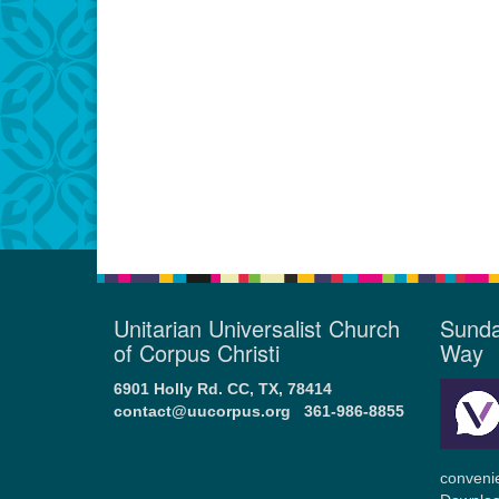
Unitarian Universalist Church
Sunda
of Corpus Christi
Way
6901 Holly Rd. CC, TX, 78414
contact@uucorpus.org
361-986-8855
conveni