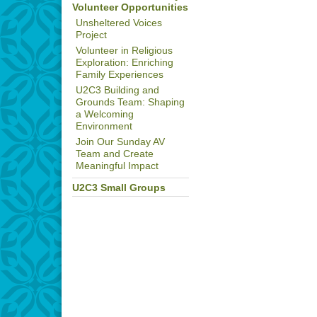
Volunteer Opportunities
Unsheltered Voices
Project
Volunteer in Religious
Exploration: Enriching
Family Experiences
U2C3 Building and
Grounds Team: Shaping
a Welcoming
Environment
Join Our Sunday AV
Team and Create
Meaningful Impact
U2C3 Small Groups