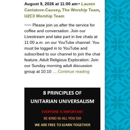
August 9, 2026 at 11:00 am
Lauren
Cantatore-Causey
,
The Worship Team
,
U2C3 Worship Team
~~~ Please join us after the service for
coffee and conversation. Join our
Livestream and take part in live chats at
11:00 a.m. on our YouTube channel. You
must be logged in to YouTube and
subscribed to our channel to join the chat
feature. Adult Religious Exploration: Join
our Sunday morning adult discussion
Backpack Blessing wi
group at 10:10 …
Continue reading