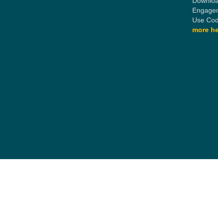
Downloa
Engagem
Use Cod
more he