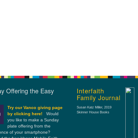
y Offering the Easy
Interfaith
Family Journal
Try our Vanco giving page
Susan Katz Miller
, 2019
Skinner House Books
by clicking here!
Would
you like to make a Sunday
plate offering from the
ence of your smartphone?