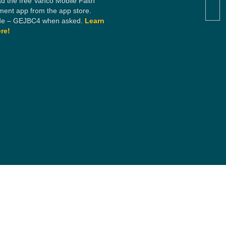
d the free Vanco Mobile Faith
ent app from the app store.
e – GEJBC4 when asked.
Learn
re!