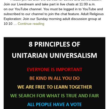
Join our Livestream and take part in live chats at 11:00 a.m.
on our YouTube channel. You must be logged in to YouTube and
subscribed to our channel to join the chat feature. Adult Religious
Exploration: Join our Sunday morning adult discussion group at
Backpack Blessing with Lauren Cantator
10:10 …
Continue reading