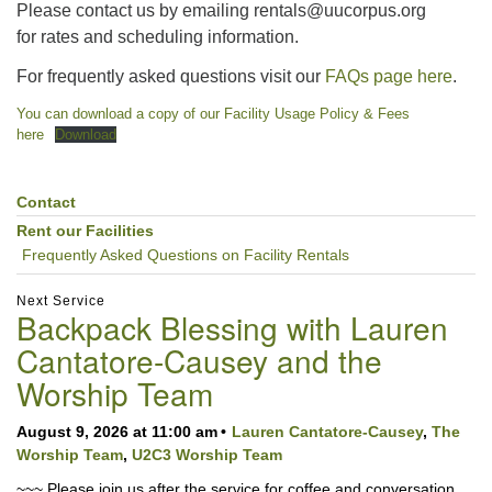
Please contact us by emailing rentals@uucorpus.org
for rates and scheduling information.
For frequently asked questions visit our
FAQs page here
.
You can download a copy of our Facility Usage Policy & Fees
here
Download
Contact
Section
Navigation
Rent our Facilities
Frequently Asked Questions on Facility Rentals
Next Service
Backpack Blessing with Lauren
Cantatore-Causey and the
Worship Team
August 9, 2026 at 11:00 am
Lauren Cantatore-Causey
,
The
Worship Team
,
U2C3 Worship Team
~~~ Please join us after the service for coffee and conversation.