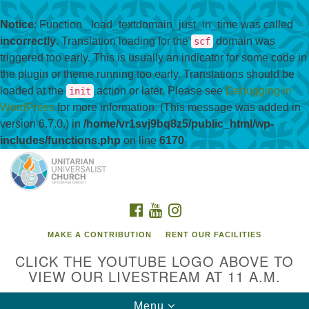
Notice
: Function _load_textdomain_just_in_time was called
incorrectly
. Translation loading for the
domain was
scf
triggered too early. This is usually an indicator for some code in
the plugin or theme running too early. Translations should be
loaded at the
action or later. Please see
Debugging in
init
WordPress
for more information. (This message was added in
version 6.7.0.) in
/home/vr1svj9bq8z5/public_html/wp-
includes/functions.php
on line
6170
Search
Google
Search
for:
Map
FACEBOOK
YOUTUBE
INSTAGRAM
MAKE A CONTRIBUTION
RENT OUR FACILITIES
CLICK THE YOUTUBE LOGO ABOVE TO
VIEW OUR LIVESTREAM AT 11 A.M.
Toggle
Menu