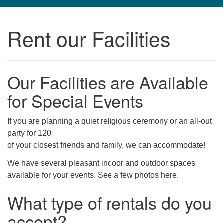
navigation
Unitarian Universalist Church of Corpus
Rent our Facilities
Christi
6901 Holly Rd. CC, TX, 78414
contact@uucorpus.org
361-986-8855
Our Facilities are Available
for Special Events
If you are planning a quiet religious ceremony or an all-out
party for 120
of your closest friends and family, we can accommodate!
We have several pleasant indoor and outdoor spaces
available for your events. See a few photos here.
What type of rentals do you
accept?