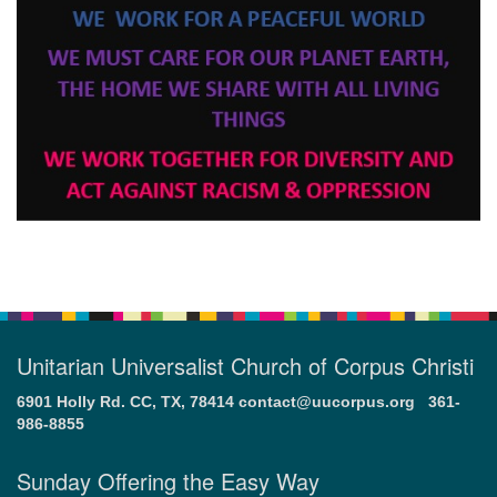
Unitarian Universalist Church of Corpus Christi
6901 Holly Rd. CC, TX, 78414
contact@uucorpus.org
361-
986-8855
Sunday Offering the Easy Way