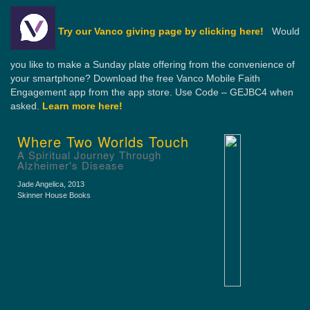
Try our Vanco giving page by clicking here!
Would
you like to make a Sunday plate offering from the convenience of
your smartphone? Download the free Vanco Mobile Faith
Engagement app from the app store. Use Code – GEJBC4 when
asked.
Learn more here!
Where Two Worlds Touch
A Spiritual Journey Through
Alzheimer's Disease
Jade Angelica
, 2013
Skinner House Books