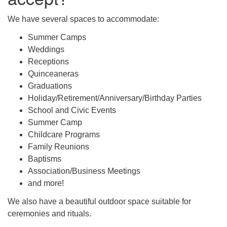
We have several spaces to accommodate:
Summer Camps
Weddings
Receptions
Quinceaneras
Graduations
Holiday/Retirement/Anniversary/Birthday Parties
School and Civic Events
Summer Camp
Childcare Programs
Family Reunions
Baptisms
Association/Business Meetings
and more!
We also have a beautiful outdoor space suitable for
ceremonies and rituals.