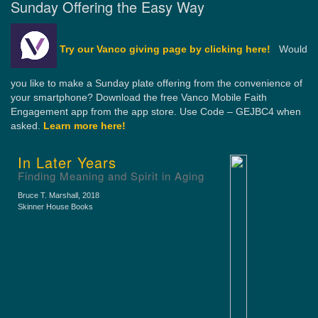
Sunday Offering the Easy Way
Try our Vanco giving page by clicking here!
Would
you like to make a Sunday plate offering from the convenience of
your smartphone? Download the free Vanco Mobile Faith
Engagement app from the app store. Use Code – GEJBC4 when
asked.
Learn more here!
In Later Years
Finding Meaning and Spirit in Aging
Bruce T. Marshall
, 2018
Skinner House Books