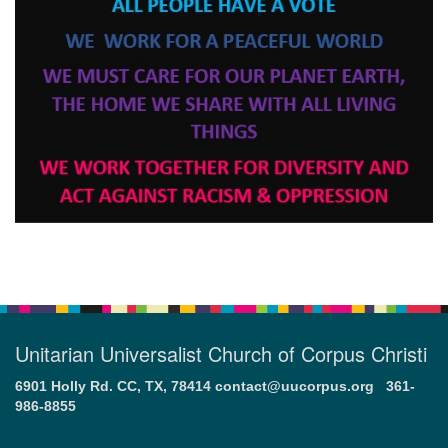
Unitarian Universalist Church of Corpus Christi
6901 Holly Rd. CC, TX, 78414
contact@uucorpus.org
361-
986-8855