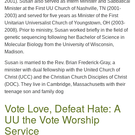
2001). Susan also served as Intern Minister and Sabbatical
Minister at the First UU Church of Nashville, TN (2001-
2003) and served for five years as Minister of the First
Unitarian Universalist Church of Youngstown, OH (2003-
2008). Prior to ministry, Susan worked briefly in the field of
genetic sequencing following her Bachelor of Science in
Molecular Biology from the University of Wisconsin,
Madison.
Susan is married to the Rev. Brian Frederick-Gray, a
minister with dual fellowship with the United Church of
Christ (UCC) and the Christian Church Disciples of Christ
(DOC). They live in Cambridge, Massachusetts with their
teenage son and family dog
Vote Love, Defeat Hate: A
UU the Vote Worship
Service