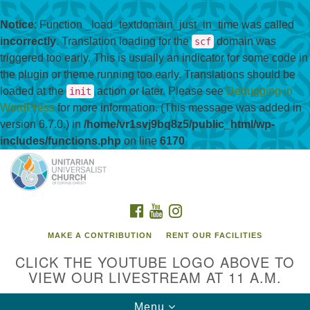
Notice
: Function _load_textdomain_just_in_time was called
incorrectly
. Translation loading for the
domain was
scf
triggered too early. This is usually an indicator for some code in
the plugin or theme running too early. Translations should be
loaded at the
action or later. Please see
Debugging in
init
WordPress
for more information. (This message was added in
version 6.7.0.) in
/home/vr1svj9bq8z5/public_html/wp-
includes/functions.php
on line
6170
Search
Google
Search
for:
Map
FACEBOOK
YOUTUBE
INSTAGRAM
MAKE A CONTRIBUTION
RENT OUR FACILITIES
CLICK THE YOUTUBE LOGO ABOVE TO
VIEW OUR LIVESTREAM AT 11 A.M.
Toggle
Menu