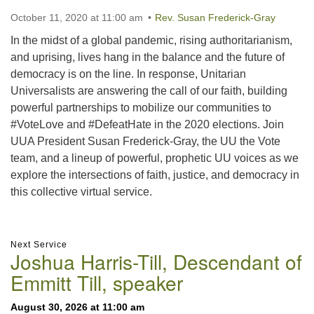
October 11, 2020 at 11:00 am
Rev. Susan Frederick-Gray
In the midst of a global pandemic, rising authoritarianism,
and uprising, lives hang in the balance and the future of
democracy is on the line. In response, Unitarian
Universalists are answering the call of our faith, building
powerful partnerships to mobilize our communities to
#VoteLove and #DefeatHate in the 2020 elections. Join
UUA President Susan Frederick-Gray, the UU the Vote
team, and a lineup of powerful, prophetic UU voices as we
explore the intersections of faith, justice, and democracy in
this collective virtual service.
Section
Next Service
Joshua Harris-Till, Descendant of
Navigation
Emmitt Till, speaker
August 30, 2026 at 11:00 am