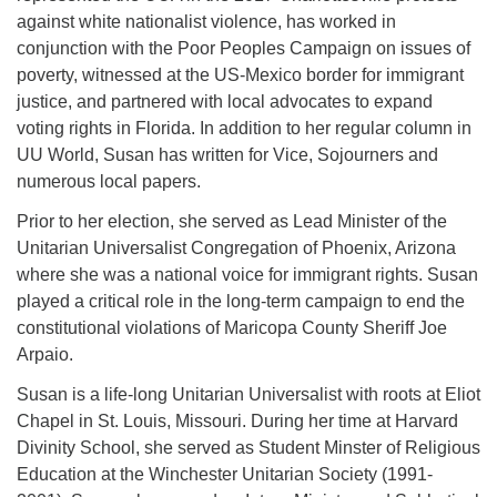
against white nationalist violence, has worked in
conjunction with the Poor Peoples Campaign on issues of
poverty, witnessed at the US-Mexico border for immigrant
justice, and partnered with local advocates to expand
voting rights in Florida. In addition to her regular column in
UU World, Susan has written for Vice, Sojourners and
numerous local papers.
Prior to her election, she served as Lead Minister of the
Unitarian Universalist Congregation of Phoenix, Arizona
where she was a national voice for immigrant rights. Susan
played a critical role in the long-term campaign to end the
constitutional violations of Maricopa County Sheriff Joe
Arpaio.
Susan is a life-long Unitarian Universalist with roots at Eliot
Chapel in St. Louis, Missouri. During her time at Harvard
Divinity School, she served as Student Minster of Religious
Education at the Winchester Unitarian Society (1991-