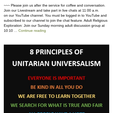
~~~ Please join us after the service for coffee and conversation.
Join our Livestream and take part in live chats at 11:00 a.m.
on our YouTube channel. You must be logged in to YouTube and
subscribed to our channel to join the chat feature. Adult Religious
Exploration: Join our Sunday morning adult discussion group at
Joshua Harris-Till, Descendant of Emmitt T
10:10 …
Continue reading