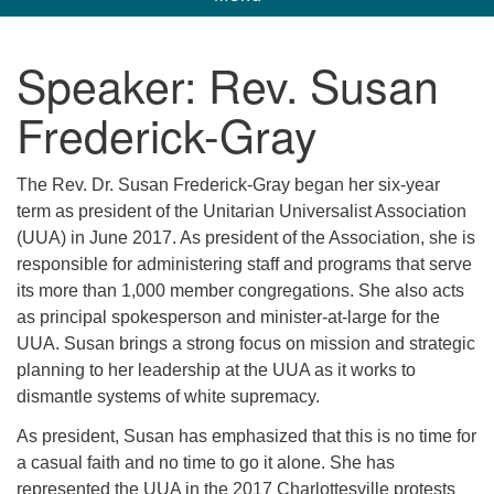
navigation
Unitarian Universalist Church of Corpus
Speaker:
Rev. Susan
Christi
Frederick-Gray
6901 Holly Rd. CC, TX, 78414
contact@uucorpus.org
361-986-8855
The Rev. Dr. Susan Frederick-Gray began her six-year
term as president of the Unitarian Universalist Association
(UUA) in June 2017. As president of the Association, she is
responsible for administering staff and programs that serve
its more than 1,000 member congregations. She also acts
as principal spokesperson and minister-at-large for the
UUA. Susan brings a strong focus on mission and strategic
planning to her leadership at the UUA as it works to
dismantle systems of white supremacy.
As president, Susan has emphasized that this is no time for
a casual faith and no time to go it alone. She has
represented the UUA in the 2017 Charlottesville protests