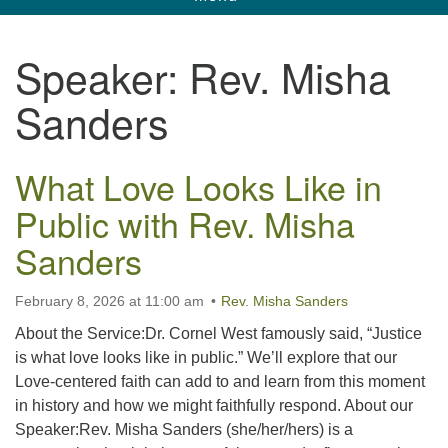
navigation
Unitarian Universalist Church of Corpus
Speaker:
Rev. Misha
Christi
Sanders
6901 Holly Rd. CC, TX, 78414
contact@uucorpus.org
361-986-8855
What Love Looks Like in
Public with Rev. Misha
Sanders
February 8, 2026 at 11:00 am
Rev. Misha Sanders
About the Service:Dr. Cornel West famously said, “Justice
is what love looks like in public.” We’ll explore that our
Love-centered faith can add to and learn from this moment
in history and how we might faithfully respond. About our
Speaker:Rev. Misha Sanders (she/her/hers) is a