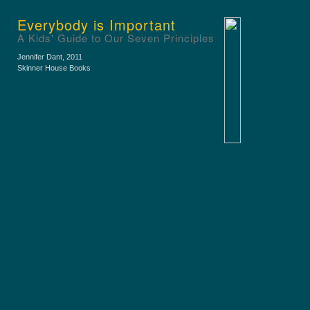
Everybody is Important
A Kids' Guide to Our Seven Principles
Jennifer Dant
, 2011
Skinner House Books