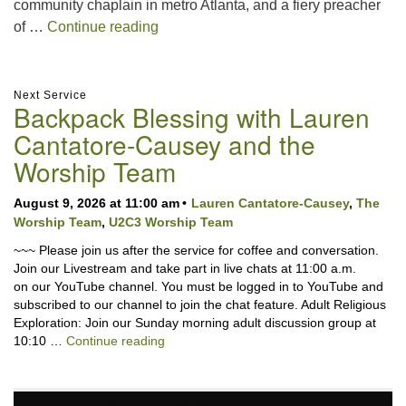
community chaplain in metro Atlanta, and a fiery preacher
What Love Looks Like in Public with 
of …
Continue reading
Section
Next Service
Backpack Blessing with Lauren
Navigation
Cantatore-Causey and the
Worship Team
August 9, 2026 at 11:00 am
Lauren Cantatore-Causey
,
The
Worship Team
,
U2C3 Worship Team
~~~ Please join us after the service for coffee and conversation.
Join our Livestream and take part in live chats at 11:00 a.m.
on our YouTube channel. You must be logged in to YouTube and
subscribed to our channel to join the chat feature. Adult Religious
Exploration: Join our Sunday morning adult discussion group at
Backpack Blessing with Lauren Cantator
10:10 …
Continue reading