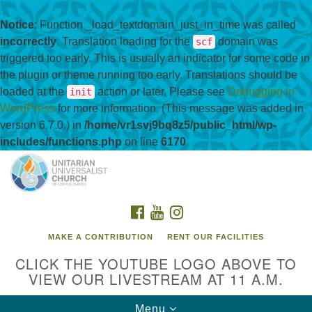
Notice
: Function _load_textdomain_just_in_time was called
incorrectly
. Translation loading for the
domain was
scf
triggered too early. This is usually an indicator for some code in
the plugin or theme running too early. Translations should be
loaded at the
action or later. Please see
Debugging in
init
WordPress
for more information. (This message was added in
version 6.7.0.) in
/home/vr1svj9bq8z5/public_html/wp-
includes/functions.php
on line
6170
Search
Google
Search
for:
Map
FACEBOOK
YOUTUBE
INSTAGRAM
MAKE A CONTRIBUTION
RENT OUR FACILITIES
CLICK THE YOUTUBE LOGO ABOVE TO
VIEW OUR LIVESTREAM AT 11 A.M.
Toggle
Menu