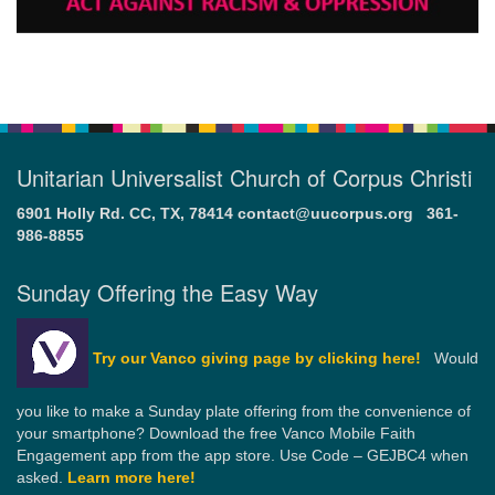
Unitarian Universalist Church of Corpus Christi
6901 Holly Rd. CC, TX, 78414
contact@uucorpus.org
361-
986-8855
Sunday Offering the Easy Way
Try our Vanco giving page by clicking here!
Would
you like to make a Sunday plate offering from the convenience of
your smartphone? Download the free Vanco Mobile Faith
Engagement app from the app store. Use Code – GEJBC4 when
asked.
Learn more here!