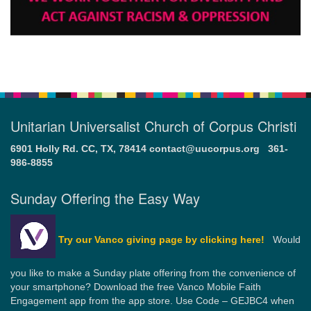
Unitarian Universalist Church of Corpus Christi
6901 Holly Rd. CC, TX, 78414
contact@uucorpus.org
361-
986-8855
Sunday Offering the Easy Way
Try our Vanco giving page by clicking here!
Would
you like to make a Sunday plate offering from the convenience of
your smartphone? Download the free Vanco Mobile Faith
Engagement app from the app store. Use Code – GEJBC4 when