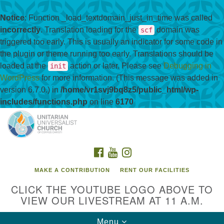
Notice
: Function _load_textdomain_just_in_time was called
incorrectly
. Translation loading for the
domain was
scf
triggered too early. This is usually an indicator for some code in
the plugin or theme running too early. Translations should be
loaded at the
action or later. Please see
Debugging in
init
WordPress
for more information. (This message was added in
version 6.7.0.) in
/home/vr1svj9bq8z5/public_html/wp-
includes/functions.php
on line
6170
Search
Google
Search
for:
Map
FACEBOOK
YOUTUBE
INSTAGRAM
MAKE A CONTRIBUTION
RENT OUR FACILITIES
CLICK THE YOUTUBE LOGO ABOVE TO
VIEW OUR LIVESTREAM AT 11 A.M.
Toggle
Menu