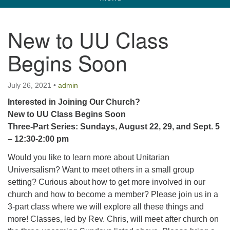
navigation
Unitarian Universalist Church of Corpus
New to UU Class
Christi
Begins Soon
6901 Holly Rd. CC, TX, 78414
contact@uucorpus.org
361-986-8855
July 26, 2021
•
admin
Interested in Joining Our Church?
New to UU Class Begins Soon
Three-Part Series: Sundays, August 22, 29, and Sept. 5
– 12:30-2:00 pm
Would you like to learn more about Unitarian
Universalism? Want to meet others in a small group
setting? Curious about how to get more involved in our
church and how to become a member? Please join us in a
3-part class where we will explore all these things and
more! Classes, led by Rev. Chris, will meet after church on