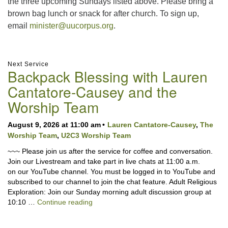
the three upcoming Sundays listed above. Please bring a
brown bag lunch or snack for after church. To sign up,
email
minister@uucorpus.org
.
Section
Next Service
Backpack Blessing with Lauren
Navigation
Cantatore-Causey and the
Worship Team
August 9, 2026 at 11:00 am
Lauren Cantatore-Causey
,
The
Worship Team
,
U2C3 Worship Team
~~~ Please join us after the service for coffee and conversation.
Join our Livestream and take part in live chats at 11:00 a.m.
on our YouTube channel. You must be logged in to YouTube and
subscribed to our channel to join the chat feature. Adult Religious
Exploration: Join our Sunday morning adult discussion group at
Backpack Blessing with Lauren Cantator
10:10 …
Continue reading