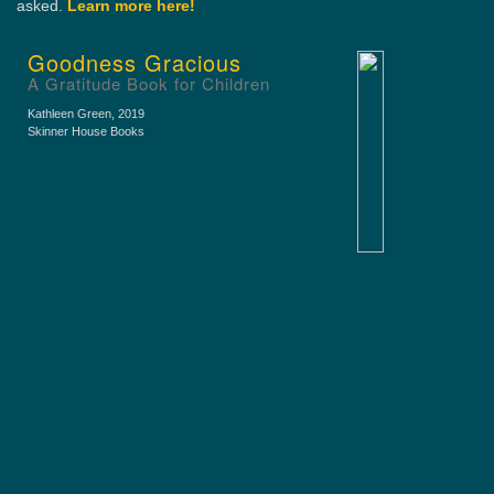
asked.
Learn more here!
Goodness Gracious
A Gratitude Book for Children
Kathleen Green
, 2019
Skinner House Books