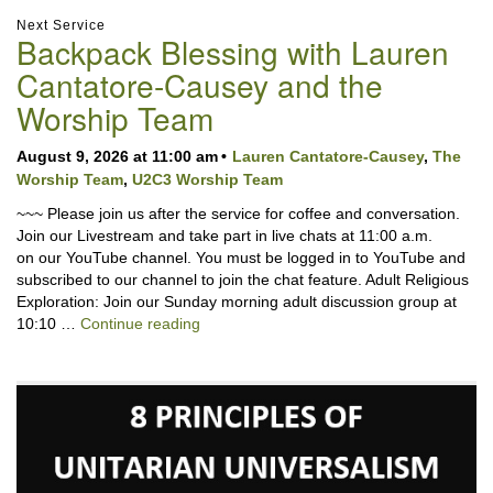
Section
Next Service
Backpack Blessing with Lauren
Navigation
Cantatore-Causey and the
Worship Team
August 9, 2026 at 11:00 am
Lauren Cantatore-Causey
,
The
Worship Team
,
U2C3 Worship Team
~~~ Please join us after the service for coffee and conversation.
Join our Livestream and take part in live chats at 11:00 a.m.
on our YouTube channel. You must be logged in to YouTube and
subscribed to our channel to join the chat feature. Adult Religious
Exploration: Join our Sunday morning adult discussion group at
Backpack Blessing with Lauren Cantator
10:10 …
Continue reading