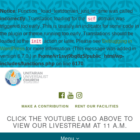
Notice
: Function _load_textdomain_just_in_time was called
incorrectly
. Translation loading for the
domain was
scf
triggered too early. This is usually an indicator for some code in
the plugin or theme running too early. Translations should be
loaded at the
action or later. Please see
Debugging in
init
WordPress
for more information. (This message was added in
version 6.7.0.) in
/home/vr1svj9bq8z5/public_html/wp-
includes/functions.php
on line
6170
Search
Google
Search
for:
Map
FACEBOOK
YOUTUBE
INSTAGRAM
MAKE A CONTRIBUTION
RENT OUR FACILITIES
CLICK THE YOUTUBE LOGO ABOVE TO
VIEW OUR LIVESTREAM AT 11 A.M.
Toggle
Menu