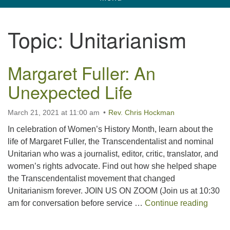
navigation
Unitarian Universalist Church of Corpus
Topic:
Unitarianism
Christi
6901 Holly Rd. CC, TX, 78414
Margaret Fuller: An
contact@uucorpus.org
361-986-8855
Unexpected Life
March 21, 2021 at 11:00 am
Rev. Chris Hockman
In celebration of Women’s History Month, learn about the
life of Margaret Fuller, the Transcendentalist and nominal
Unitarian who was a journalist, editor, critic, translator, and
women’s rights advocate. Find out how she helped shape
the Transcendentalist movement that changed
Unitarianism forever. JOIN US ON ZOOM (Join us at 10:30
Margar
am for conversation before service …
Continue reading