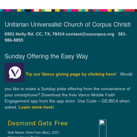
Unitarian Universalist Church of Corpus Christi
6901 Holly Rd. CC, TX, 78414
contact@uucorpus.org
361-
986-8855
Sunday Offering the Easy Way
Try our Vanco giving page by clicking here!
Would
you like to make a Sunday plate offering from the convenience of
your smartphone? Download the free Vanco Mobile Faith
Engagement app from the app store. Use Code – GEJBC4 when
asked.
Learn more here!
Desmond Gets Free
Matt Meyer, Khim Fam (illus)
, 2021