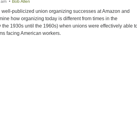
0 am
Bob Allen
nt, well-publicized union organizing successes at Amazon and
ne how organizing today is different from times in the
 the 1930s until the 1960s) when unions were effectively able t
ems facing American workers.