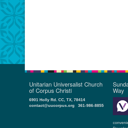
Unitarian Universalist Church
Sunda
of Corpus Christi
Way
6901 Holly Rd. CC, TX, 78414
contact@uucorpus.org
361-986-8855
conveni