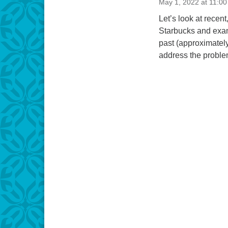
May 1, 2022 at 11:0
Let’s look at rece
Starbucks and exami
past (approximately
address the probl