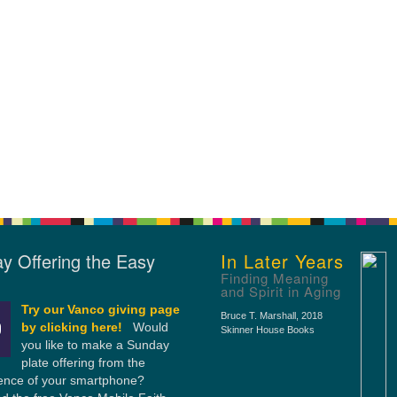
y Offering the Easy
In Later Years
Finding Meaning
and Spirit in Aging
Try our Vanco giving page
Bruce T. Marshall
, 2018
by clicking here!
Would
Skinner House Books
you like to make a Sunday
plate offering from the
ence of your smartphone?