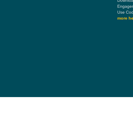
Downloa
Engagem
Use Cod
more he