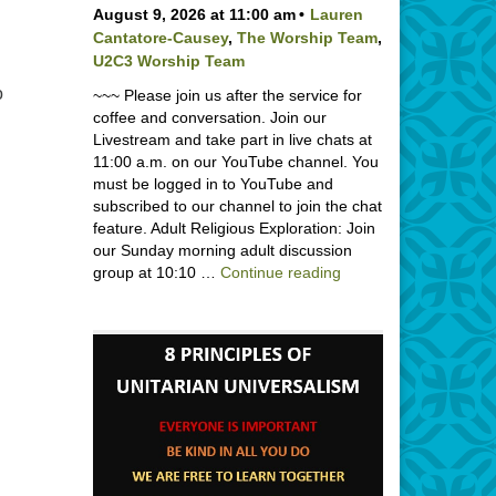
August 9, 2026 at 11:00 am
Lauren
Cantatore-Causey
,
The Worship Team
,
U2C3 Worship Team
o
~~~ Please join us after the service for
coffee and conversation. Join our
Livestream and take part in live chats at
11:00 a.m. on our YouTube channel. You
must be logged in to YouTube and
subscribed to our channel to join the chat
feature. Adult Religious Exploration: Join
our Sunday morning adult discussion
Backpack Blessing wi
group at 10:10 …
Continue reading