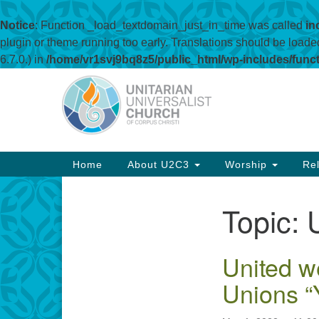
Notice
: Function _load_textdomain_just_in_time was called
in
plugin or theme running too early. Translations should be loade
6.7.0.) in
/home/vr1svj9bq8z5/public_html/wp-includes/func
Google
Map
Main
Home
About U2C3
Worship
Rel
Navigation
Topic:
Section
Navigation
United w
Unions “