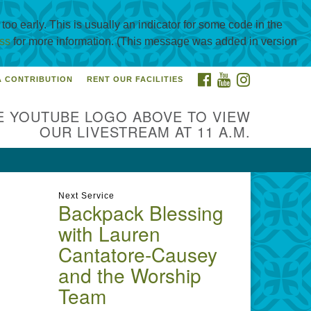
oo early. This is usually an indicator for some code in the
ss
for more information. (This message was added in version
FACEBOOK
YOUTUBE
INSTAGRAM
A CONTRIBUTION
RENT OUR FACILITIES
itarian Universalist
urch of Corpus Christi
E YOUTUBE LOGO ABOVE TO VIEW
01 Holly Rd. CC, TX, 78414
OUR LIVESTREAM AT 11 A.M.
ntact@uucorpus.org
361-986-
55
Next Service
Backpack Blessing
with Lauren
Cantatore-Causey
and the Worship
Team