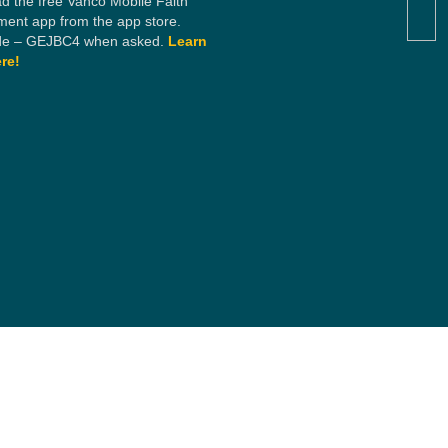
d the free Vanco Mobile Faith
ent app from the app store.
e – GEJBC4 when asked.
Learn
re!