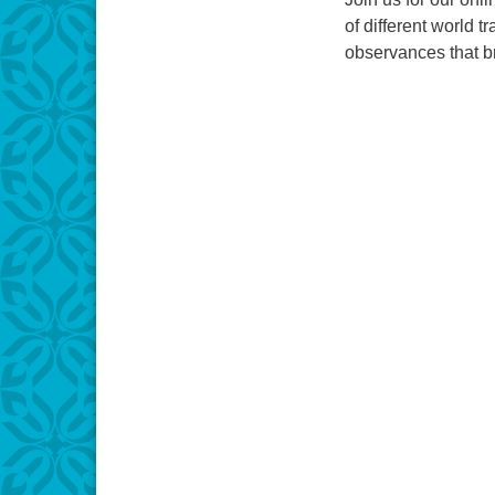
of different world t
observances that br