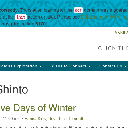
correctly
. Translation loading for the
domain was triggered t
scf
d at the
action or later. Please see
Debugging in WordPre
init
tions.php
on line
6170
MAKE 
Un
Search
Search
Ch
for:
CLICK TH
69
co
igious Exploration
Ways to Connect
Contact Us
88
Shinto
ve Days of Winter
t 11:00 am
Hanna Kiely
,
Rev. Rosie Rimrodt
ine pageant that celebrates twelve different winter holidays from 