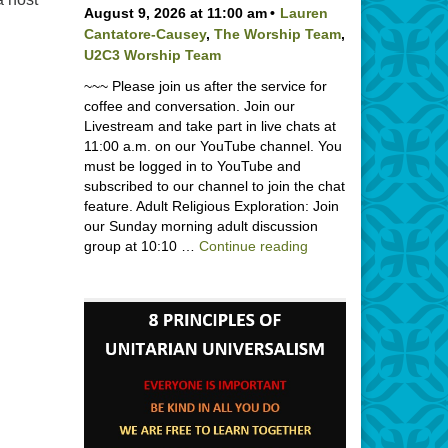
August 9, 2026 at 11:00 am
Lauren
Cantatore-Causey
,
The Worship Team
,
U2C3 Worship Team
~~~ Please join us after the service for
coffee and conversation. Join our
Livestream and take part in live chats at
11:00 a.m. on our YouTube channel. You
must be logged in to YouTube and
subscribed to our channel to join the chat
feature. Adult Religious Exploration: Join
our Sunday morning adult discussion
Backpack Blessing wi
group at 10:10 …
Continue reading