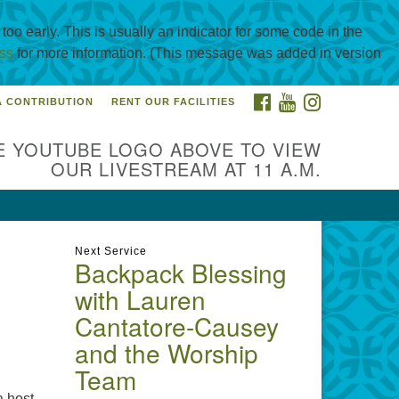
oo early. This is usually an indicator for some code in the
ss
for more information. (This message was added in version
FACEBOOK
YOUTUBE
INSTAGRAM
A CONTRIBUTION
RENT OUR FACILITIES
itarian Universalist
urch of Corpus Christi
E YOUTUBE LOGO ABOVE TO VIEW
01 Holly Rd. CC, TX, 78414
OUR LIVESTREAM AT 11 A.M.
ntact@uucorpus.org
361-986-
55
Next Service
Backpack Blessing
with Lauren
Cantatore-Causey
and the Worship
Team
a host