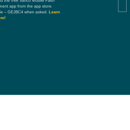
d the free Vanco Mobile Faith
ent app from the app store.
e – GEJBC4 when asked.
Learn
re!