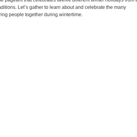
raditions. Let’s gather to learn about and celebrate the many
ing people together during wintertime.