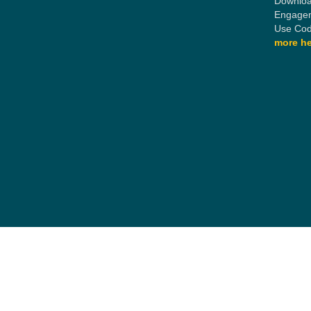
Downloa
Engagem
Use Cod
more he