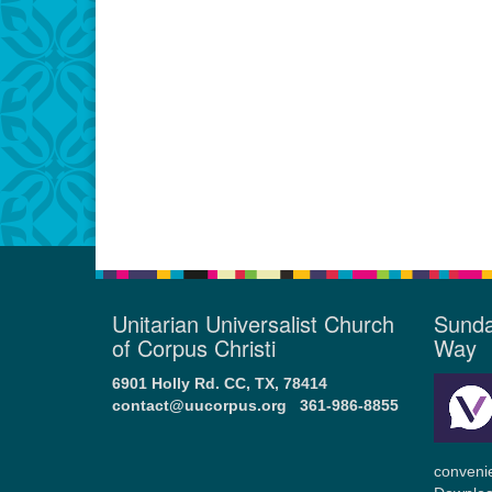
Unitarian Universalist Church
Sunda
of Corpus Christi
Way
6901 Holly Rd. CC, TX, 78414
contact@uucorpus.org
361-986-8855
conveni