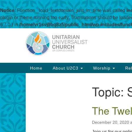
Notice
: Function _load_textdomain_just_in_time was called
in
plugin or theme running too early. Translations should be loade
6.7.0.) in
/home/vr1svj9bq8z5/public_html/wp-includes/func
Google
Map
Main
Home
About U2C3
Worship
Rel
Navigation
Topic:
Section
Navigation
The Twel
December 20, 2020 a
Join us for our onl