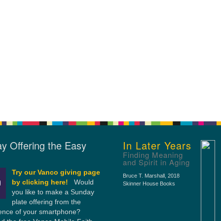
y Offering the Easy
In Later Years
Finding Meaning
and Spirit in Aging
Try our Vanco giving page
Bruce T. Marshall
, 2018
by clicking here!
Would
Skinner House Books
you like to make a Sunday
plate offering from the
ence of your smartphone?