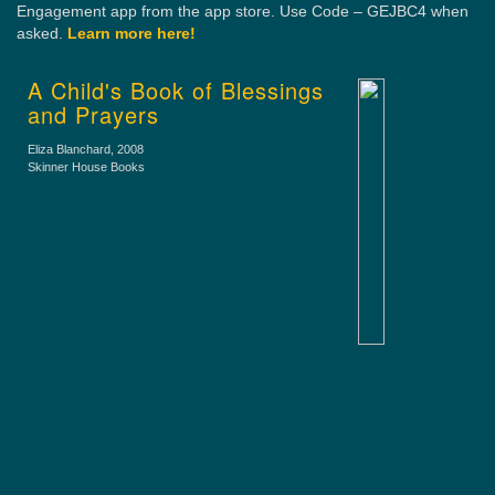
Engagement app from the app store. Use Code – GEJBC4 when
asked.
Learn more here!
A Child's Book of Blessings
and Prayers
Eliza Blanchard
, 2008
Skinner House Books