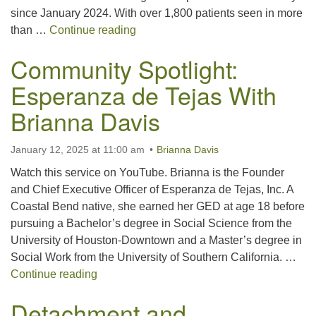
since January 2024. With over 1,800 patients seen in more
Community Spotlight: Compassionat
than …
Continue reading
Community Spotlight:
Esperanza de Tejas With
Brianna Davis
January 12, 2025 at 11:00 am
Brianna Davis
Watch this service on YouTube. Brianna is the Founder
and Chief Executive Officer of Esperanza de Tejas, Inc. A
Coastal Bend native, she earned her GED at age 18 before
pursuing a Bachelor’s degree in Social Science from the
University of Houston-Downtown and a Master’s degree in
Social Work from the University of Southern California. …
Community Spotlight: Esperanza de Tejas W
Continue reading
Detachment and