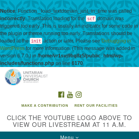
Notice
: Function _load_textdomain_just_in_time was called
incorrectly
. Translation loading for the
domain was
scf
triggered too early. This is usually an indicator for some code in
the plugin or theme running too early. Translations should be
loaded at the
action or later. Please see
Debugging in
init
WordPress
for more information. (This message was added in
version 6.7.0.) in
/home/vr1svj9bq8z5/public_html/wp-
includes/functions.php
on line
6170
Search
Google
Search
for:
Map
FACEBOOK
YOUTUBE
INSTAGRAM
MAKE A CONTRIBUTION
RENT OUR FACILITIES
CLICK THE YOUTUBE LOGO ABOVE TO
VIEW OUR LIVESTREAM AT 11 A.M.
Toggle
Menu