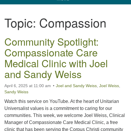
navigation
Unitarian Universalist Church of Corpus
Topic:
Compassion
Christi
6901 Holly Rd. CC, TX, 78414
Community Spotlight:
contact@uucorpus.org
361-986-8855
Compassionate Care
Medical Clinic with Joel
and Sandy Weiss
April 6, 2025 at 11:00 am
Joel and Sandy Weiss
,
Joel Weiss
,
Sandy Weiss
Watch this service on YouTube. At the heart of Unitarian
Universalist values is a commitment to caring for our
communities. This week, we welcome Joel Weiss, Clinical
Manager of Compassionate Care Medical Clinic, a free
clinic that has been serving the Corpus Christi community