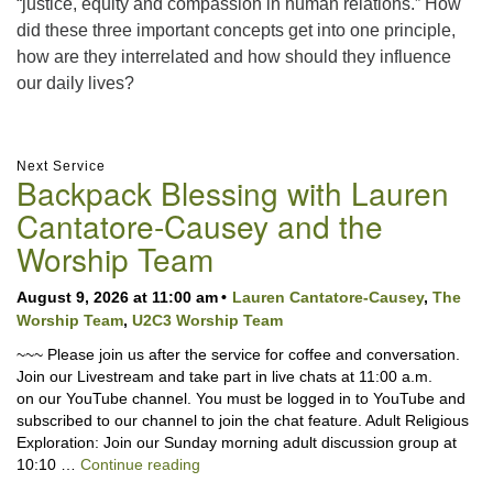
“justice, equity and compassion in human relations.” How
did these three important concepts get into one principle,
how are they interrelated and how should they influence
our daily lives?
Section
Next Service
Backpack Blessing with Lauren
Navigation
Cantatore-Causey and the
Worship Team
August 9, 2026 at 11:00 am
Lauren Cantatore-Causey
,
The
Worship Team
,
U2C3 Worship Team
~~~ Please join us after the service for coffee and conversation.
Join our Livestream and take part in live chats at 11:00 a.m.
on our YouTube channel. You must be logged in to YouTube and
subscribed to our channel to join the chat feature. Adult Religious
Exploration: Join our Sunday morning adult discussion group at
Backpack Blessing with Lauren Cantator
10:10 …
Continue reading