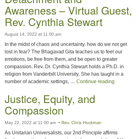
Awareness – Virtual Guest,
Rev. Cynthia Stewart
August 14, 2022 at 11:00 am
In the midst of chaos and uncertainty, how do we not get
lost in fear? The Bhagavad Gita teaches us to feel our
emotions, be free from them, and be open to greater
compassion. Rev. Dr. Cynthia Stewart holds a Ph.D. in
religion from Vanderbilt University. She has taught in a
Detachment
number of academic settings, …
Continue reading
Justice, Equity, and
Compassion
May 22, 2022 at 11:00 am
Rev. Chris Hockman
As Unitarian Universalists, our 2nd Principle affirms