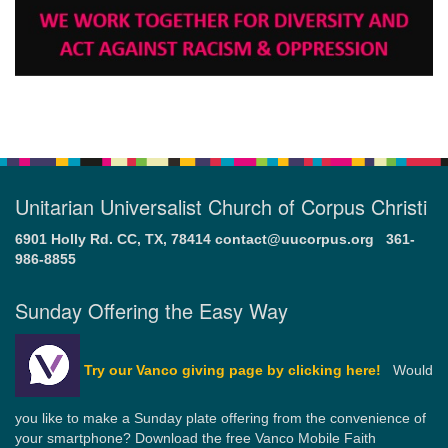
Unitarian Universalist Church of Corpus Christi
6901 Holly Rd. CC, TX, 78414
contact@uucorpus.org
361-
986-8855
Sunday Offering the Easy Way
Try our Vanco giving page by clicking here!
Would
you like to make a Sunday plate offering from the convenience of
your smartphone? Download the free Vanco Mobile Faith