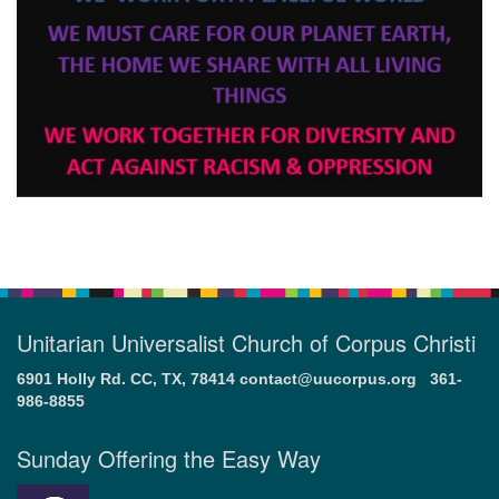
Unitarian Universalist Church of Corpus Christi
6901 Holly Rd. CC, TX, 78414
contact@uucorpus.org
361-
986-8855
Sunday Offering the Easy Way