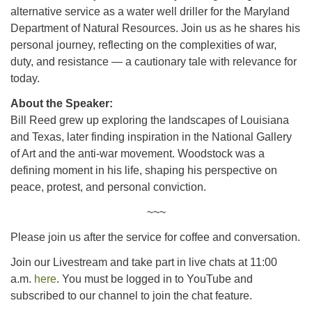
alternative service as a water well driller for the Maryland
Department of Natural Resources. Join us as he shares his
personal journey, reflecting on the complexities of war,
duty, and resistance — a cautionary tale with relevance for
today.
About the Speaker:
Bill Reed grew up exploring the landscapes of Louisiana
and Texas, later finding inspiration in the National Gallery
of Art and the anti-war movement. Woodstock was a
defining moment in his life, shaping his perspective on
peace, protest, and personal conviction.
~~~
Please join us after the service for coffee and conversation.
Join our Livestream and take part in live chats at 11:00
a.m.
here
. You must be logged in to YouTube and
subscribed to our channel to join the chat feature.