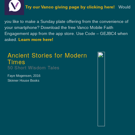
Try our Vanco giving page by clicking here!
Would
you like to make a Sunday plate offering from the convenience of
your smartphone? Download the free Vanco Mobile Faith
Engagement app from the app store. Use Code – GEJBC4 when
asked.
Learn more here!
Ancient Stories for Modern
Times
50 Short Wisdom Tales
Faye Mogensen
, 2016
Skinner House Books