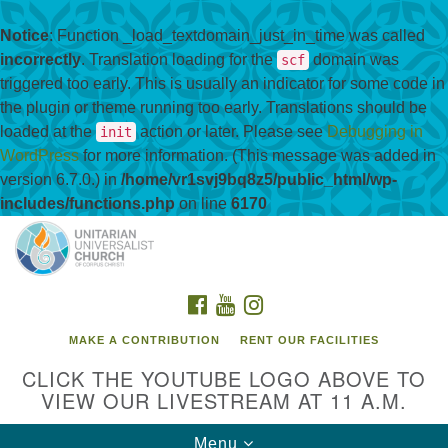
Notice
: Function _load_textdomain_just_in_time was called
incorrectly
. Translation loading for the
domain was
scf
triggered too early. This is usually an indicator for some code in
the plugin or theme running too early. Translations should be
loaded at the
action or later. Please see
Debugging in
init
WordPress
for more information. (This message was added in
version 6.7.0.) in
/home/vr1svj9bq8z5/public_html/wp-
includes/functions.php
on line
6170
Search
Google
Search
for:
Map
FACEBOOK
YOUTUBE
INSTAGRAM
MAKE A CONTRIBUTION
RENT OUR FACILITIES
CLICK THE YOUTUBE LOGO ABOVE TO
VIEW OUR LIVESTREAM AT 11 A.M.
Toggle
Menu