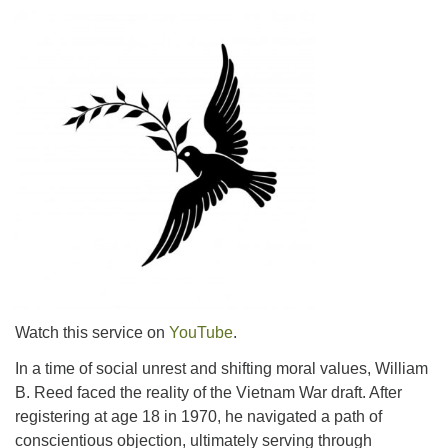
Watch this service on
YouTube
.
In a time of social unrest and shifting moral values, William
B. Reed faced the reality of the Vietnam War draft. After
registering at age 18 in 1970, he navigated a path of
conscientious objection, ultimately serving through