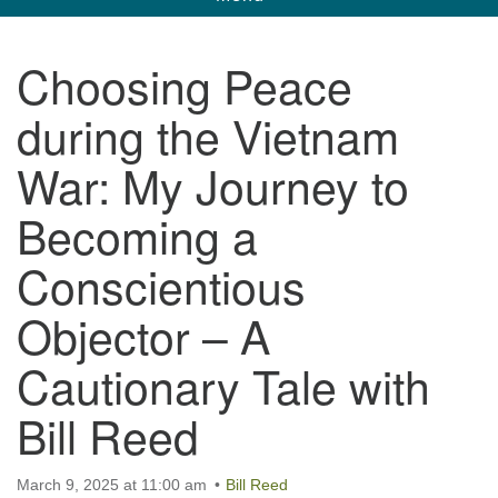
navigation
Unitarian Universalist Church of Corpus
Choosing Peace
Christi
during the Vietnam
6901 Holly Rd. CC, TX, 78414
contact@uucorpus.org
361-986-8855
War: My Journey to
Becoming a
Conscientious
Objector – A
Cautionary Tale with
Bill Reed
March 9, 2025 at 11:00 am
Bill Reed