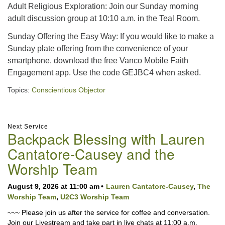
Adult Religious Exploration: Join our Sunday morning
adult discussion group at 10:10 a.m. in the Teal Room.
Sunday Offering the Easy Way: If you would like to make a
Sunday plate offering from the convenience of your
smartphone, download the free Vanco Mobile Faith
Engagement app. Use the code GEJBC4 when asked.
Topics:
Conscientious Objector
Section
Next Service
Backpack Blessing with Lauren
Navigation
Cantatore-Causey and the
Worship Team
August 9, 2026 at 11:00 am
Lauren Cantatore-Causey
,
The
Worship Team
,
U2C3 Worship Team
~~~ Please join us after the service for coffee and conversation.
Join our Livestream and take part in live chats at 11:00 a.m.