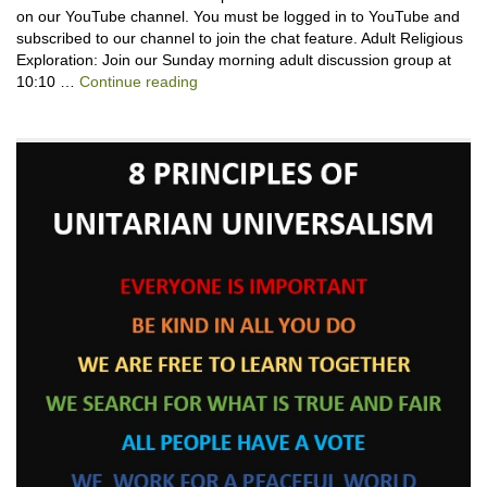
on our YouTube channel. You must be logged in to YouTube and
subscribed to our channel to join the chat feature. Adult Religious
Exploration: Join our Sunday morning adult discussion group at
Backpack Blessing with Lauren Cantator
10:10 …
Continue reading