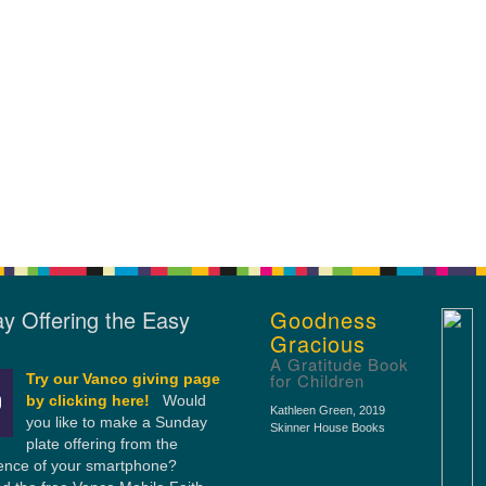
y Offering the Easy
Goodness
Gracious
A Gratitude Book
for Children
Try our Vanco giving page
by clicking here!
Would
Kathleen Green
, 2019
you like to make a Sunday
Skinner House Books
plate offering from the
ence of your smartphone?