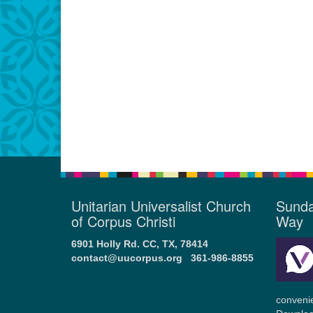
Unitarian Universalist Church
Sunda
of Corpus Christi
Way
6901 Holly Rd. CC, TX, 78414
contact@uucorpus.org
361-986-8855
conveni