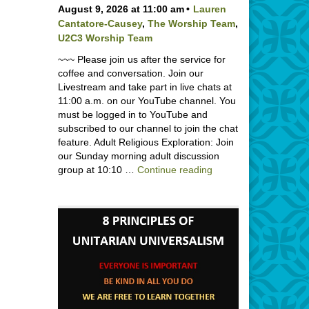
August 9, 2026 at 11:00 am
Lauren
Cantatore-Causey
,
The Worship Team
,
U2C3 Worship Team
~~~ Please join us after the service for
coffee and conversation. Join our
Livestream and take part in live chats at
11:00 a.m. on our YouTube channel. You
must be logged in to YouTube and
subscribed to our channel to join the chat
feature. Adult Religious Exploration: Join
our Sunday morning adult discussion
Backpack Blessing wi
group at 10:10 …
Continue reading