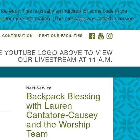
oo early. This is usually an indicator for some code in the
ss
for more information. (This message was added in version
FACEBOOK
YOUTUBE
INSTAGRAM
A CONTRIBUTION
RENT OUR FACILITIES
itarian Universalist
urch of Corpus Christi
E YOUTUBE LOGO ABOVE TO VIEW
01 Holly Rd. CC, TX, 78414
OUR LIVESTREAM AT 11 A.M.
ntact@uucorpus.org
361-986-
55
Next Service
Backpack Blessing
with Lauren
Cantatore-Causey
and the Worship
Team