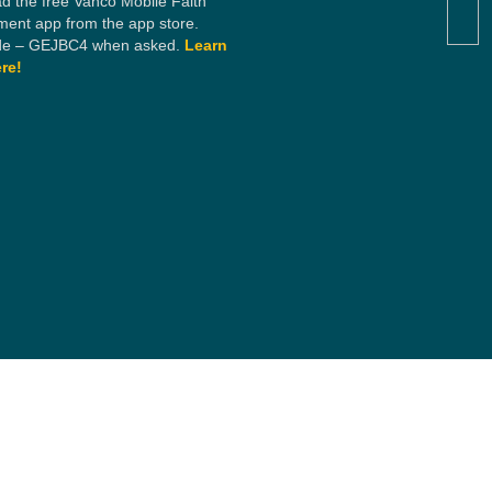
d the free Vanco Mobile Faith
ent app from the app store.
e – GEJBC4 when asked.
Learn
re!