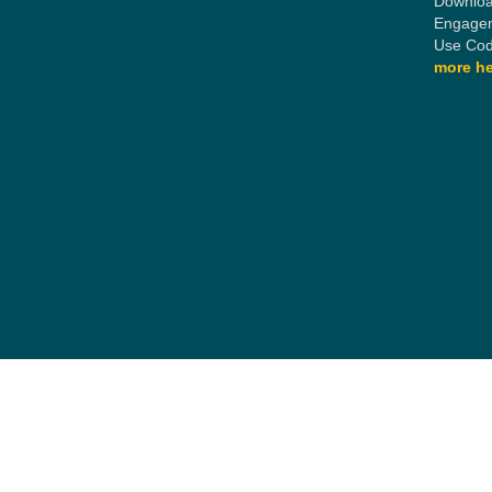
Downloa
Engagem
Use Cod
more he